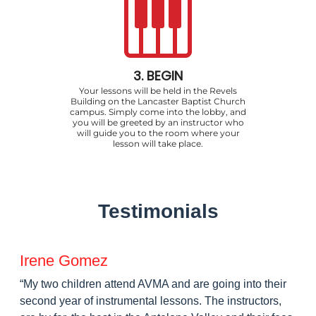
3. BEGIN
Your lessons will be held in the Revels
Building on the Lancaster Baptist Church
campus. Simply come into the lobby, and
you will be greeted by an instructor who
will guide you to the room where your
lesson will take place.