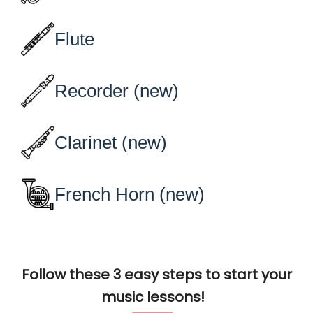
Follow these 3 easy steps to start your
music lessons!