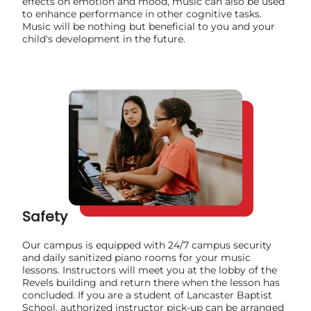
effects on emotion and mood, music can also be used
to enhance performance in other cognitive tasks.
Music will be nothing but beneficial to you and your
child's development in the future.
Safety
Our campus is equipped with 24/7 campus security
and daily sanitized piano rooms for your music
lessons. Instructors will meet you at the lobby of the
Revels building and return there when the lesson has
concluded. If you are a student of Lancaster Baptist
School, authorized instructor pick-up can be arranged