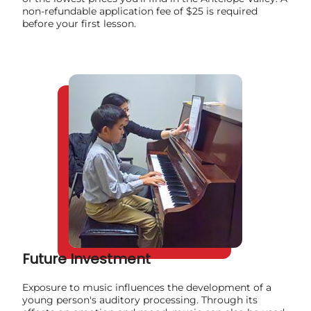
non-refundable application fee of $25 is required
before your first lesson.
Future Investment
Exposure to music influences the development of a
young person's auditory processing. Through its