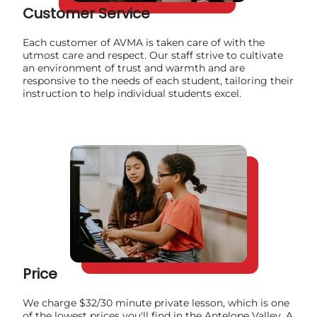
Customer Service
Each customer of AVMA is taken care of with the
utmost care and respect. Our staff strive to cultivate
an environment of trust and warmth and are
responsive to the needs of each student, tailoring their
instruction to help individual students excel.
Price
We charge $32/30 minute private lesson, which is one
of the lowest prices you'll find in the Antelope Valley. A