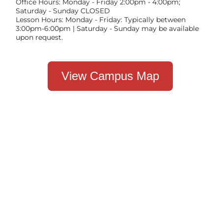
Office Hours: Monday - Friday 2:00pm - 4:00pm;
Saturday - Sunday CLOSED
Lesson Hours: Monday - Friday: Typically between
3:00pm-6:00pm | Saturday - Sunday may be available
upon request.