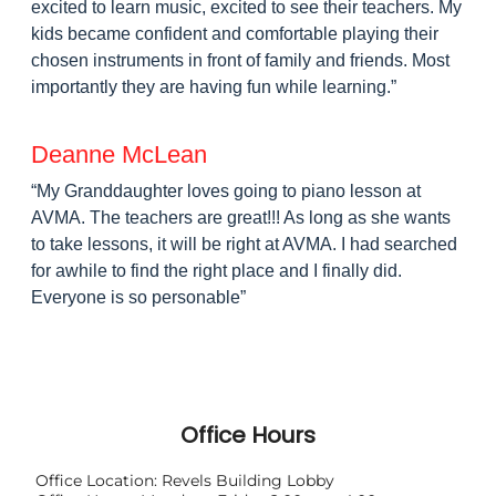
Office Hours
Office Location: Revels Building Lobby