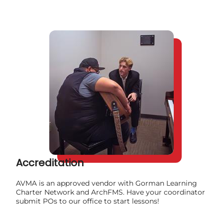
Accreditation
AVMA is an approved vendor with Gorman Learning
Charter Network and ArchFMS. Have your coordinator
submit POs to our office to start lessons!