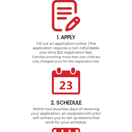
1. APPLY
Fill out an application online. (The
application requires a non-refundable
one-time $25 registration fee)
Families enrolling more than one child are
only charged once for the registration fee.
2. SCHEDULE
Within two business days of receiving
your application, an assigned instructor
will contact you to set up lessons that
work for your schedule.