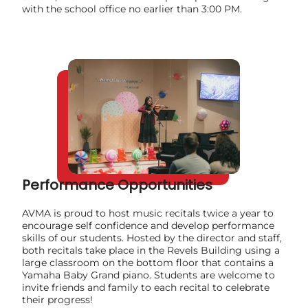
with the school office no earlier than 3:00 PM.
Performance Opportunities
AVMA is proud to host music recitals twice a year to
encourage self confidence and develop performance
skills of our students. Hosted by the director and staff,
both recitals take place in the Revels Building using a
large classroom on the bottom floor that contains a
Yamaha Baby Grand piano. Students are welcome to
invite friends and family to each recital to celebrate
their progress!